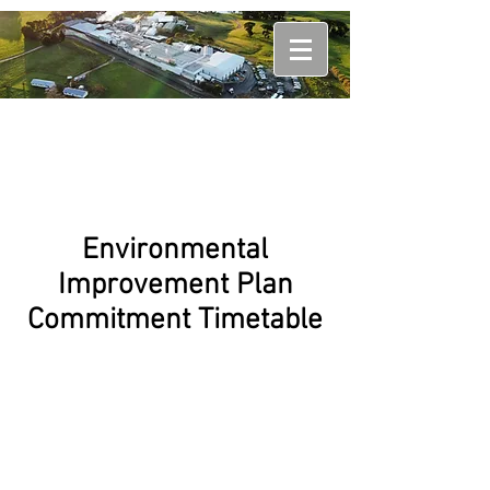
Environmental
Improvement Plan
Commitment Timetable