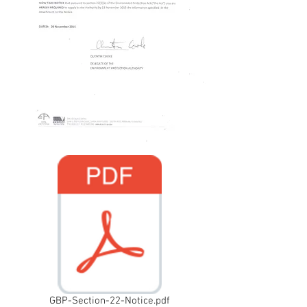
GBP-Section-22-Notice.pdf