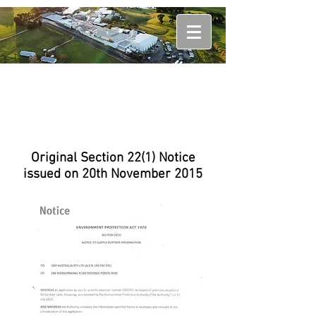
Original Section 22(1) Notice
issued on 20th November 2015