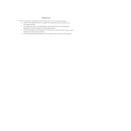
© 2023 by Name of Site.
Proudly created with
Wix.com