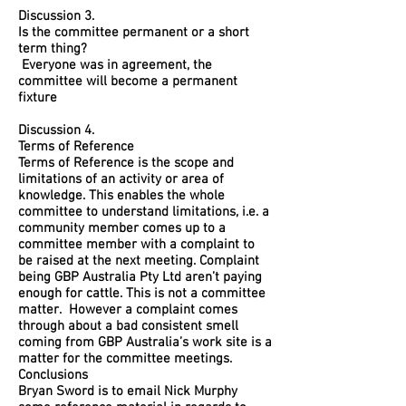
Discussion 3.
Is the committee permanent or a short
term thing?
Everyone was in agreement, the
committee will become a permanent
fixture
Discussion 4.
Terms of Reference
Terms of Reference is the scope and
limitations of an activity or area of
knowledge. This enables the whole
committee to understand limitations, i.e. a
community member comes up to a
committee member with a complaint to
be raised at the next meeting. Complaint
being GBP Australia Pty Ltd aren’t paying
enough for cattle. This is not a committee
matter. However a complaint comes
through about a bad consistent smell
coming from GBP Australia’s work site is a
matter for the committee meetings.
Conclusions
Bryan Sword is to email Nick Murphy