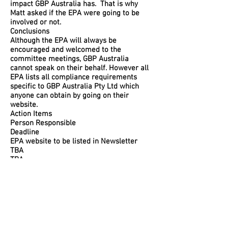
impact GBP Australia has. That is why
Matt asked if the EPA were going to be
involved or not.
Conclusions
Although the EPA will always be
encouraged and welcomed to the
committee meetings, GBP Australia
cannot speak on their behalf. However all
EPA lists all compliance requirements
specific to GBP Australia Pty Ltd which
anyone can obtain by going on their
website.
Action Items
Person Responsible
Deadline
EPA website to be listed in Newsletter
TBA
TBA
Special Notes
Discussion 8.
Clear Objectives
So all Community Liaison Committee
members understand how to raise agenda