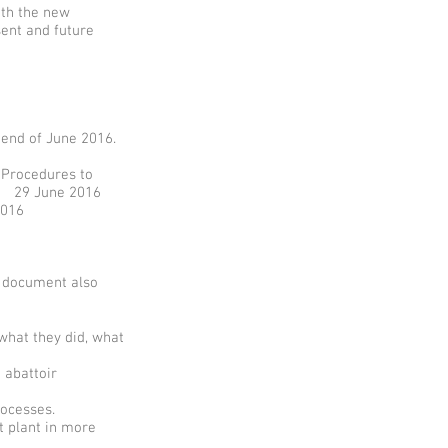
ith the new
sent and future
 end of June 2016.
 Procedures to
on 29 June 2016
016
s document also
hat they did, what
 abattoir
rocesses.
 plant in more