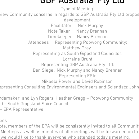
GBP Australia Pty Ltd
Type of Meeting
w Community concerns in regards to GBP Australia Pty Ltd propos
development.
Facilitator Nick Murphy
Note Taker Nancy Brennan
Timekeeper Nancy Brennan
Attendees Representing Poowong Community:
Matthew Gray
Representing as South Gippsland Councillor:
Lorraine Brunt
Representing GBP Australia Pty Ltd:
Ben Siegel, Nick Murphy and Nancy Brennan
Representing EPA:
Mikaela Power and David Robinson
epresenting Consulting Environmental Engineers and Scientists: Joh
emaker and Lyn Rogers, Heather Gregg – Poowong Community
d - South Gippsland Shire Council
– EPA Representative
dees
e, members of the EPA will be consistently invited to all Communit
Meetings as well as minutes of all meetings will be forwarded on to
 we would like to thank everyone who attended today’s meeting.