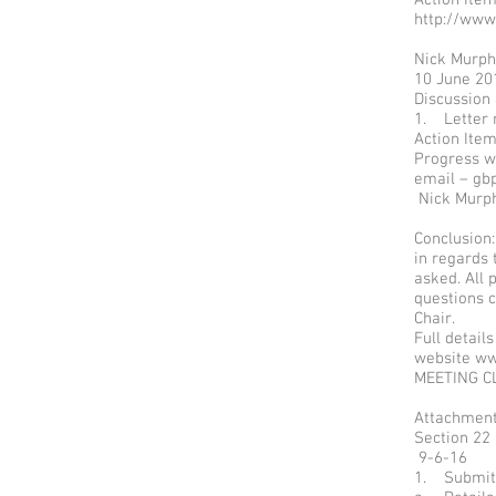
http://www
Nick Mur
10 June 20
Discussion
1. Letter 
Action It
Progress w
email – gb
Nick Murp
Conclusion:
in regards
asked. All 
questions c
Chair.
Full detail
website
ww
MEETING C
Attachment
Section 22
9-6-16
1. Submit 