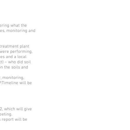
ering what the
des, monitoring and
treatment plant
 were performing,
es and a local
t) – who did soil
n the soils and
, monitoring,
.Timeline will be
2, which will give
eeting.
report will be