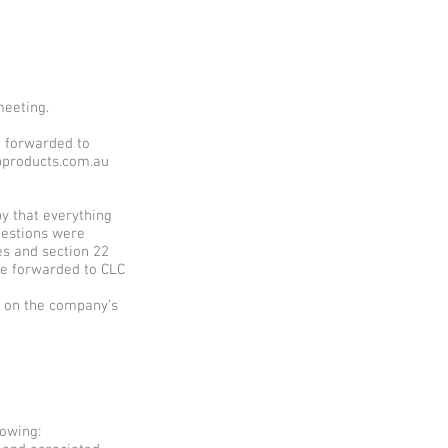
meeting.
e forwarded to
bpproducts.com.au
y that everything
uestions were
es and section 22
be forwarded to CLC
d on the company’s
owing: