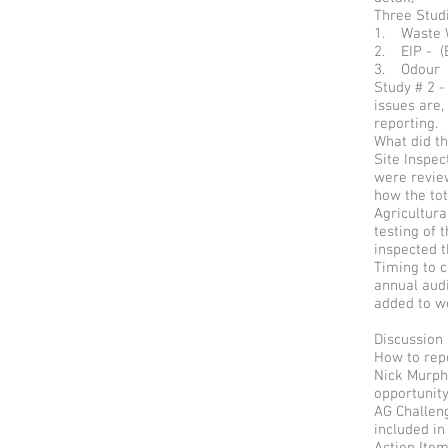
Three Studi
1. Waste W
2. EIP - (
3. Odour
Study # 2 
issues are,
reporting.
What did th
Site Inspe
were revie
how the tot
Agricultura
testing of
inspected 
Timing to c
annual audi
added to w
Discussion
How to repo
Nick Murphy
opportunity
AG Challen
included in
Action It