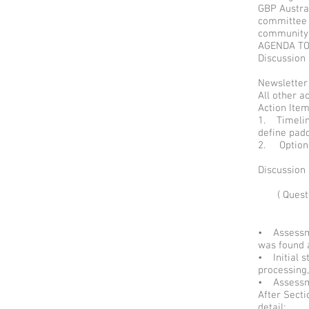
GBP Austral
committee a
community
AGENDA T
Discussion
Newsletter
All other a
Action It
1. Timelin
define pad
2. Option
Discussion
( Ques
• Assessme
was found
• Initial 
processing,
• Assessme
After Sect
detail;