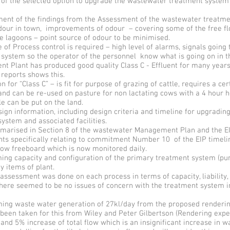
 of the selected option to upgrade the wastewater treatment system
nt of the findings from the Assessment of the wastewater treatme
odour in town, improvements of odour – covering some of the free f
e lagoons – point source of odour to be minimised.
f Process control is required – high level of alarms, signals going 
system so the operator of the personnel know what is going on in th
t Plant has produced good quality Class C - Effluent for many years
reports shows this.
n for “Class C” – is fit for purpose of grazing of cattle, requires a ce
nd can be re-used on pasture for non lactating cows with a 4 hour h
le can be put on the land.
gn information, including design criteria and timeline for upgradin
ystem and associated facilities.
mmarised in Section 8 of the wastewater Management Plan and the EI
s specifically relating to commitment Number 10 of the EIP timel
w freeboard which is now monitored daily.
ing capacity and configuration of the primary treatment system (pu
ey items of plant.
ssessment was done on each process in terms of capacity, liability, r
here seemed to be no issues of concern with the treatment system in
ing waste water generation of 27kl/day from the proposed renderin
been taken for this from Wiley and Peter Gilbertson (Rendering exper
and 5% increase of total flow which is an insignificant increase in 