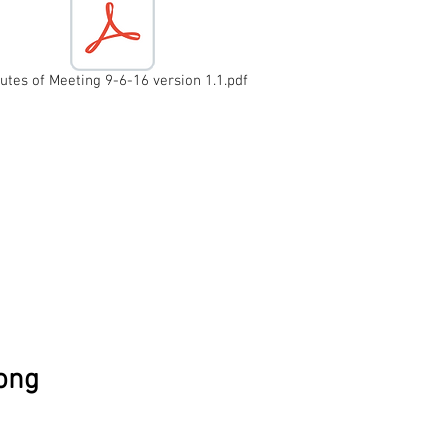
utes of Meeting 9-6-16 version 1.1.pdf
6
wong