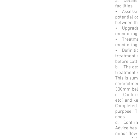
a. Details
facilities.
• Assessme
potential 
between th
• Upgrade o
monitoring 
• Treatmen
monitoring 
• Definitio
treatment a
before catt
b. The desi
treatment s
This is su
commitment
300mm belo
c. Confirm
etc.) and k
Completed a
purpose. T
does.
d. Confirm
Advice has 
minor flow 