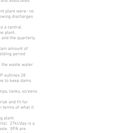
 and associated
nt plant were- no
lowing discharges
to a central
e plant.
 and the quarterly
rtain amount of
olding period
g the waste water
P outlines 28
ine to keep dams
mps, tanks, screens
isk and fit for
 terms of what it
g plant.
ts). 27kl/day is a
waste. EPA are