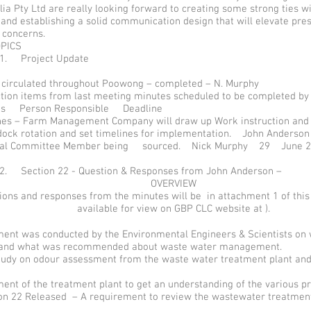
ia Pty Ltd are really looking forward to creating some strong ties w
nd establishing a solid communication design that will elevate pre
 concerns.
OPICS
 1. Project Update
 circulated throughout Poowong – completed – N. Murphy
ction items from last meeting minutes scheduled to be completed by
ems Person Responsible Deadline
es – Farm Management Company will draw up Work instruction and
dock rotation and set timelines for implementation. John Anders
al Committee Member being sourced. Nick Murphy 29 June 2
 2. Section 22 - Question & Responses from John Anderson –
OVERVIEW
tions and responses from the minutes will be in attachment 1 of thi
available for view on GBP CLC website at ).
nt was conducted by the Environmental Engineers & Scientists on w
 and what was recommended about waste water management.
study on odour assessment from the waste water treatment plant and
nt of the treatment plant to get an understanding of the various p
ion 22 Released – A requirement to review the wastewater treatment