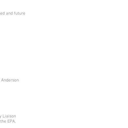
ed and future
n Anderson
y Liaison
 the EPA.