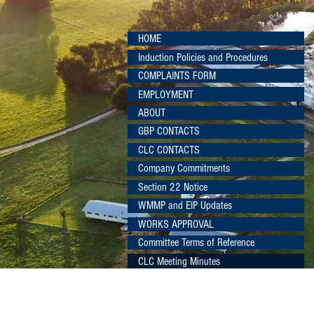
HOME
Induction Policies and Procedures
COMPLAINTS FORM
EMPLOYMENT
ABOUT
GBP CONTACTS
CLC CONTACTS
Company Commitments
Section 22 Notice
WMMP and EIP Updates
WORKS APPROVAL
Committee Terms of Reference
CLC Meeting Minutes