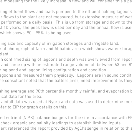
e modelling for the likely increase in flow and will consider this a p
ng effluent flows and loads pumped to the effluent holding lagoons
r flows to the plant are not measured, but extensive measure of wa
s performed on a daily basis. This is up from storage and down to th
st 10 years, the peak flow is used per day and the annual flow is use
 which shows 90 - 95% is being used.
ng size and capacity of irrigation storages and irrigable land.
erial photograph of farm and Abbatoir area which shows water stora
lant.
th confirmed sizing of lagoons and depth was overviewed from repor
s and came up with an estimated range volume of between 63 and 87
ng pond and lagoon lining configuration and condition.
lagoons and measured them physically. Lagoons are in sound conditi
e consultant noted that the batters(liner) need improvement as they
shing average and 90th percentile monthly rainfall and evaporation 
cal data for the area.
rainfall data was used at Nyora and data was used to determine mo
efer to EIP for graph details on this.
d nutrient (N,P,K) balance budgets for the site in accordance with 
check organic and salinity loadings to establish limiting inputs.
ant referenced the report provided by AgChallenge in relation to thi