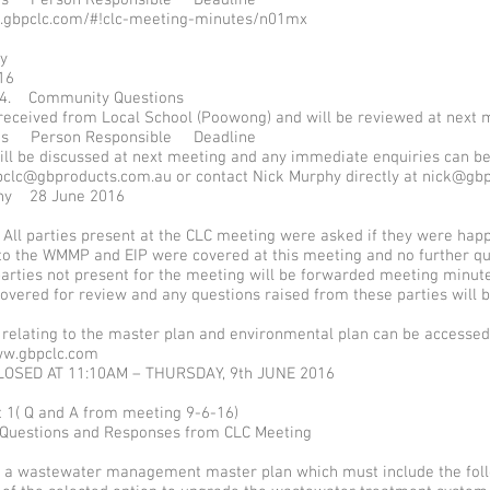
.gbpclc.com/#!clc-meeting-minutes/n01mx
phy
16
 4. Community Questions
received from Local School (Poowong) and will be reviewed at next 
ems Person Responsible Deadline
ill be discussed at next meeting and any immediate enquiries can b
pclc@gbproducts.com.au or contact Nick Murphy directly at nick@g
hy 28 June 2016
 All parties present at the CLC meeting were asked if they were happ
 to the WMMP and EIP were covered at this meeting and no further q
parties not present for the meeting will be forwarded meeting minut
overed for review and any questions raised from these parties will 
s relating to the master plan and environmental plan can be accesse
w.gbpclc.com
LOSED AT 11:10AM – THURSDAY, 9th JUNE 2016
 1( Q and A from meeting 9-6-16)
 Questions and Responses from CLC Meeting
a wastewater management master plan which must include the foll