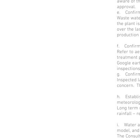
aware of th
approval.
e. Confirmi
Waste wate
the plant i
over the la
production
f. Confirmi
Refer to a
treatment p
Google ear
inspection
g. Confirmi
Inspected 
concern. Th
h. Establi
meteorologi
Long term 
rainfall – r
i. Water an
model, and 
The Consult