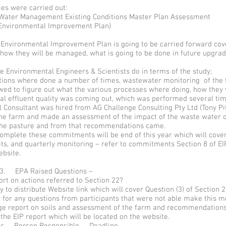
es were carried out:
ater Management Existing Conditions Master Plan Assessment
Environmental Improvement Plan)
- Environmental Improvement Plan is going to be carried forward cov
 how they will be managed, what is going to be done in future upgra
e Environmental Engineers & Scientists do in terms of the study;
ctions where done a number of times, wastewater monitoring of the 
wed to figure out what the various processes where doing, how they
al effluent quality was coming out, which was performed several tim
l Consultant was hired from AG Challenge Consulting Pty Ltd (Tony Pit
 the farm and made an assessment of the impact of the waste water o
the pasture and from that recommendations came.
omplete these commitments will be end of this year which will cover
ts, and quarterly monitoring – refer to commitments Section 8 of EIP
ebsite.
 3. EPA Raised Questions –
rt on actions referred to Section 22?
 to distribute Website link which will cover Question (3) of Section 2
 for any questions from participants that were not able make this m
ge report on soils and assessment of the farm and recommendations 
 the EIP report which will be located on the website.
ems Person Responsible Deadline