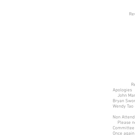
Revie
R
Apologies
John Mand
Bryan Swor
Wendy Tao 
Non Atten
Please not
Committee 
Once again