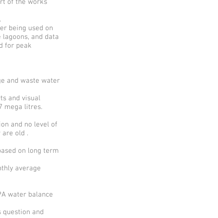
art of the works
.
ter being used on
e lagoons, and data
d for peak
ge and waste water
ts and visual
 mega litres.
on and no level of
 are old .
based on long term
nthly average
EPA water balance
s question and