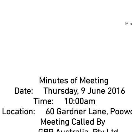
Min
Minutes of Meeting
Date: Thursday, 9 June 201
Time: 10:00am
Location: 60 Gardner Lane, Poo
Meeting Called By